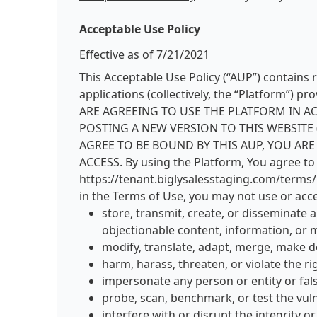
Acceptable Use Policy
Effective as of 7/21/2021
This Acceptable Use Policy (“AUP”) contains 
applications (collectively, the “Platform
ARE AGREEING TO USE THE PLATFORM IN A
POSTING A NEW VERSION TO THIS WEBSITE 
AGREE TO BE BOUND BY THIS AUP, YOU AR
ACCESS. By using the Platform, You agree to 
https://tenant.biglysalesstaging.com/terms/pl
in the Terms of Use, you may not use or acce
store, transmit, create, or disseminate 
objectionable content, information, or m
modify, translate, adapt, merge, make d
harm, harass, threaten, or violate the ri
impersonate any person or entity or fals
probe, scan, benchmark, or test the vul
interfere with or disrupt the integrity 