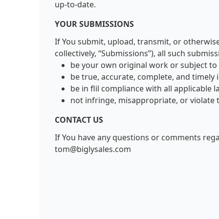
up-to-date.
YOUR SUBMISSIONS
If You submit, upload, transmit, or otherwis
collectively, “Submissions”), all such submis
be your own original work or subject to
be true, accurate, complete, and timely i
be in flil compliance with all applicable
not infringe, misappropriate, or violate 
CONTACT US
If You have any questions or comments rega
tom@biglysales.com