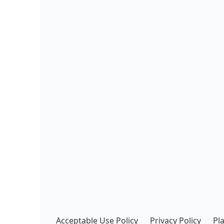
Acceptable Use Policy
Privacy Policy
Pl