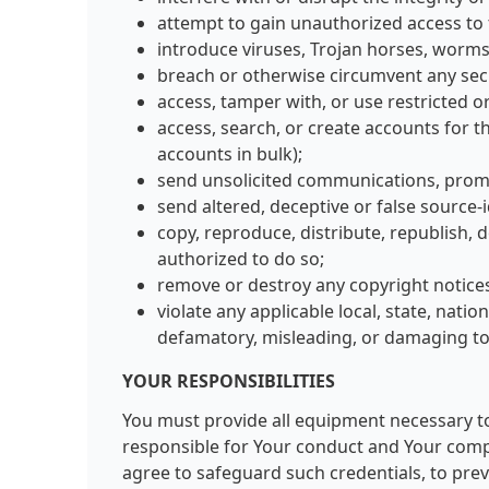
attempt to gain unauthorized access to 
introduce viruses, Trojan horses, worms,
breach or otherwise circumvent any sec
access, tamper with, or use restricted 
access, search, or create accounts for 
accounts in bulk);
send unsolicited communications, prom
send altered, deceptive or false source-
copy, reproduce, distribute, republish, 
authorized to do so;
remove or destroy any copyright notices
violate any applicable local, state, natio
defamatory, misleading, or damaging to
YOUR RESPONSIBILITIES
You must provide all equipment necessary to 
responsible for Your conduct and Your compli
agree to safeguard such credentials, to prev