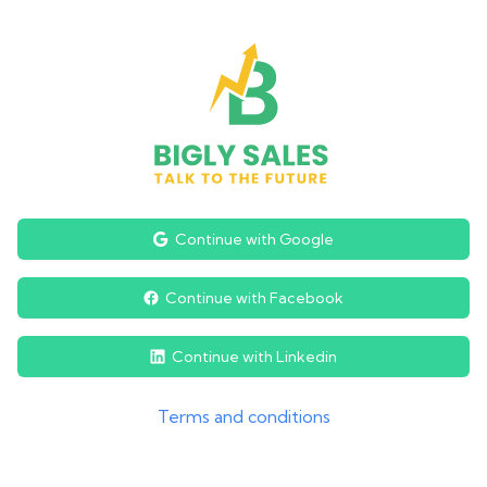
Continue with Google
Continue with Facebook
Continue with Linkedin
Terms and conditions